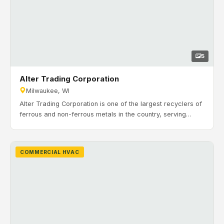
5
Alter Trading Corporation
Milwaukee, WI
Alter Trading Corporation is one of the largest recyclers of
ferrous and non-ferrous metals in the country, serving
industrial clients and salvage operations. With more than
125 years in business, Alter continues to expand its
services and capabilities. Timeline: January 2020 to April
COMMERCIAL HVAC
2020. H&H Mechanical Contractors completed a
commercial HVAC expansion for Alter Trading’s facility in
Milwaukee, Wisconsin.