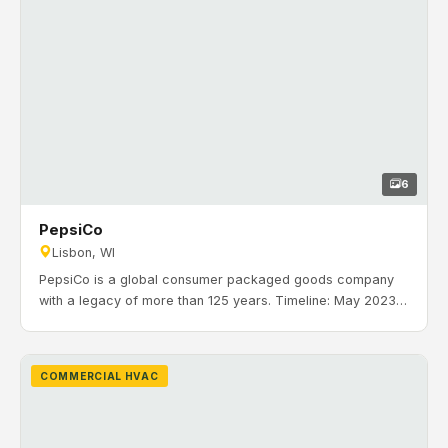
6
PepsiCo
Lisbon, WI
PepsiCo is a global consumer packaged goods company
with a legacy of more than 125 years. Timeline: May 2023
to October 2023. H&H Mechanical installed office and
production HVAC systems including 4 Carrier VAV RTUs,
zoning, a make-up air unit with CO/NO2 controls, and
COMMERCIAL HVAC
BACnet i-Vu controls in Lisbon, Wisconsin.