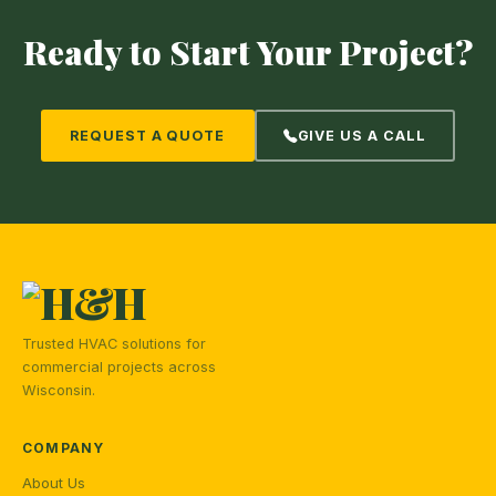
Ready to Start Your Project?
REQUEST A QUOTE
GIVE US A CALL
Trusted HVAC solutions for
commercial projects across
Wisconsin.
COMPANY
About Us