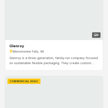
6
Glenroy
Menomonee Falls, WI
Glenroy is a three-generation, family-run company focused
on sustainable flexible packaging. They create custom
laminations and stand-up pouches for brands across many
industries. Timeline: November 2020 to July 2021. H&H
Mechanical installed commercial HVAC and heating
COMMERCIAL HVAC
systems including multiple VAV RTUs and associated
ductwork and piping.