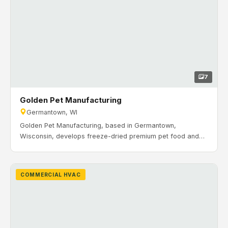
7
Golden Pet Manufacturing
Germantown, WI
Golden Pet Manufacturing, based in Germantown,
Wisconsin, develops freeze-dried premium pet food and
treats that are veterinarian-researched and approved. H&H
Mechanical installed office and production HVAC systems
including RTUs, ductwork, gas piping, and zoning for the
COMMERCIAL HVAC
facility.