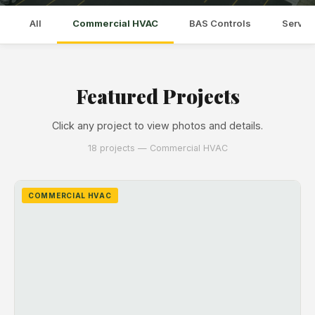
All
Commercial HVAC
BAS Controls
Servic
Featured Projects
Click any project to view photos and details.
18 projects — Commercial HVAC
COMMERCIAL HVAC