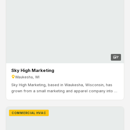
7
Sky High Marketing
Waukesha, WI
Sky High Marketing, based in Waukesha, Wisconsin, has
grown from a small marketing and apparel company into a
nationally recognized producer, printer, fulfillment, and
marketing company. Timeline: August 2023 to February
2024. H&H Mechanical completed the commercial HVAC
COMMERCIAL HVAC
installation and commissioning for Sky High Marketing’s
facility in Waukesha, including Carrier rooftop units, VAV
zoning, unit heaters, and a BACnet control system.