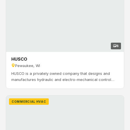
6
HUSCO
Pewaukee, WI
HUSCO is a privately owned company that designs and
manufactures hydraulic and electro-mechanical control
systems. With decades of experience supporting
automotive and off-highway equipment, HUSCO needed
reliable HVAC and ventilation for manufacturing and office
COMMERCIAL HVAC
spaces. Timeline: September 2017 to June 2018.