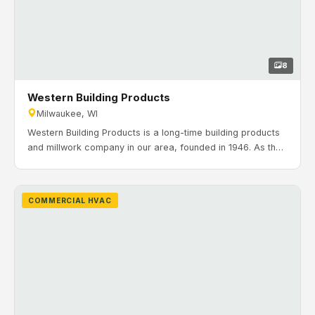
8
Western Building Products
Milwaukee, WI
Western Building Products is a long-time building products
and millwork company in our area, founded in 1946. As the
company grew across the Midwest, they needed a central
site for headquarters, manufacturing, and warehousing.
Timeline: February 2020 to July 2020. H&H Mechanical
COMMERCIAL HVAC
Contractors completed the HVAC installation for Western’s
new 324,181 sq. ft. facility in Milwaukee, Wisconsin.