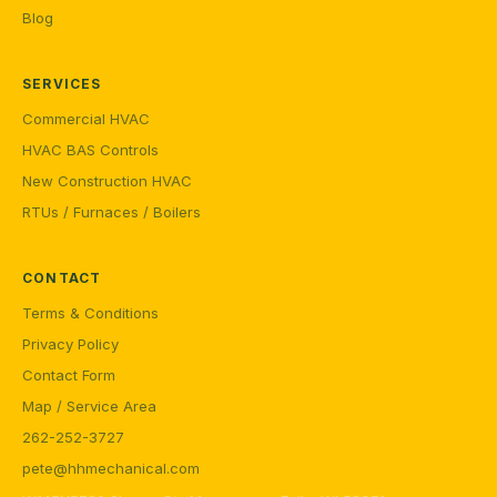
Blog
SERVICES
Commercial HVAC
HVAC BAS Controls
New Construction HVAC
RTUs / Furnaces / Boilers
CONTACT
Terms & Conditions
Privacy Policy
Contact Form
Map / Service Area
262-252-3727
pete@hhmechanical.com