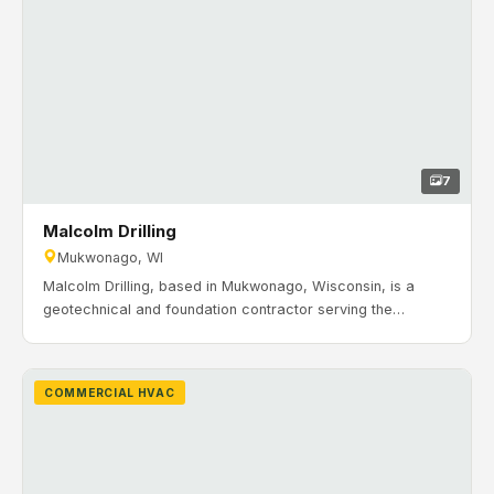
7
Malcolm Drilling
Mukwonago, WI
Malcolm Drilling, based in Mukwonago, Wisconsin, is a
geotechnical and foundation contractor serving the
construction industry since 1962. Timeline: January 2021 to
June 2021. H&H Mechanical completed a full HVAC system
installation for Malcolm Drilling’s new manufacturing space
COMMERCIAL HVAC
in Mukwonago, including rooftop HVAC, VAV zoning, make-
up air, exhaust, and controls.