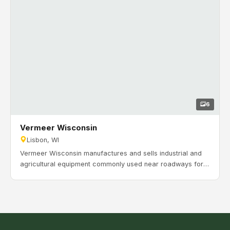
6
Vermeer Wisconsin
Lisbon, WI
Vermeer Wisconsin manufactures and sells industrial and
agricultural equipment commonly used near roadways for
drilling and feeding wires, tubes, and more. As Vermeer’s
growth continued across Wisconsin and the Midwest, they
needed more space for equipment support and operations.
Timeline: November 2023 to July 2024.