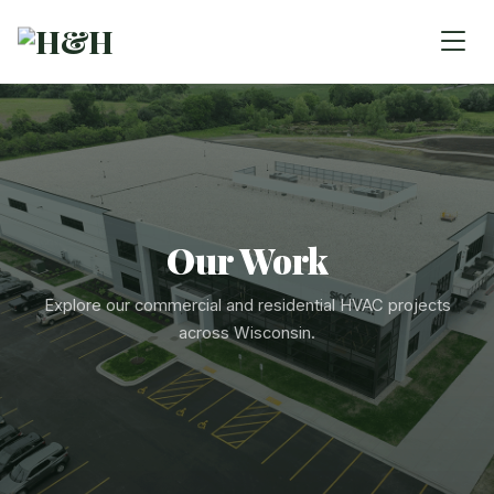
Our Work
Explore our commercial and residential HVAC projects
across Wisconsin.