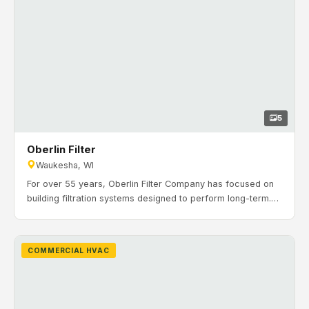
5
Oberlin Filter
Waukesha, WI
For over 55 years, Oberlin Filter Company has focused on
building filtration systems designed to perform long-term.
Some Oberlin filters have operated continuously for more
than 40 years. Timeline: May 2015 to November 2015. H&H
Mechanical completed a new construction HVAC installation
COMMERCIAL HVAC
in Waukesha, including rooftop units, hot water VAV reheat,
high-efficiency boilers, infrared heaters, and in-floor
hydronic heating throughout the shop areas.