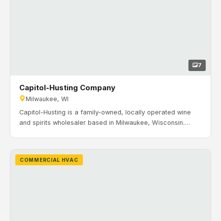
7
Capitol-Husting Company
Milwaukee, WI
Capitol-Husting is a family-owned, locally operated wine
and spirits wholesaler based in Milwaukee, Wisconsin.
Their team sells, services, and delivers across the state.
Timeline: September 2023 to December 2023. H&H
Mechanical installed commercial HVAC systems for office
COMMERCIAL HVAC
and warehouse operations including RTUs, zoning, unit
heaters, and controls.