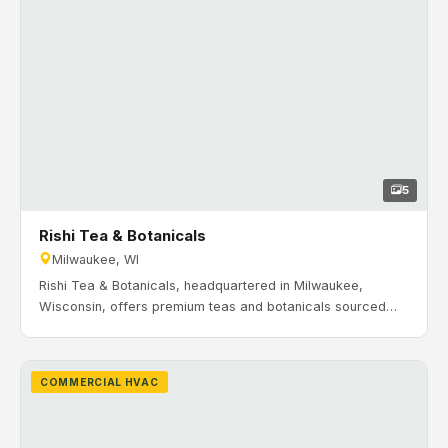
5
Rishi Tea & Botanicals
Milwaukee, WI
Rishi Tea & Botanicals, headquartered in Milwaukee,
Wisconsin, offers premium teas and botanicals sourced
from growers around the world. Timeline: April 2014 to
October 2014. H&H Mechanical completed the commercial
HVAC installation and commissioning for Rishi Tea’s facility
COMMERCIAL HVAC
in Milwaukee, including rooftop units, VAV zoning, unit
heaters, and a building automation control system serving
both production and office areas.