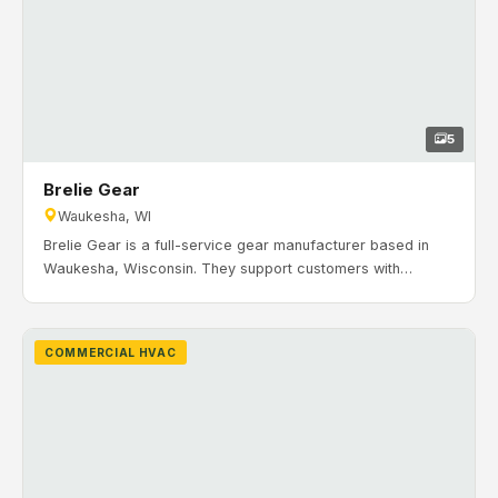
5
Brelie Gear
Waukesha, WI
Brelie Gear is a full-service gear manufacturer based in
Waukesha, Wisconsin. They support customers with
deburring, finishing, grinding, heat treating, honing,
prototyping, broaching, CNC machining, and gear
manufacturing. Timeline: March 2019 to July 2019. H&H
COMMERCIAL HVAC
Mechanical installed HVAC equipment and supporting
components for office and production areas.