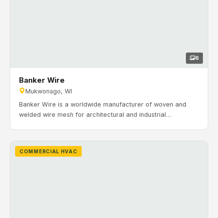
6
Banker Wire
Mukwonago, WI
Banker Wire is a worldwide manufacturer of woven and
welded wire mesh for architectural and industrial
applications. Timeline: July 2018 to March 2019. H&H
Mechanical provided and installed commercial HVAC
systems for office and maintenance areas, including RTUs,
COMMERCIAL HVAC
ductwork, make-up air systems, gas piping, and zoning.