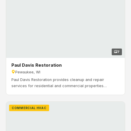
7
Paul Davis Restoration
Pewaukee, WI
Paul Davis Restoration provides cleanup and repair
services for residential and commercial properties
affected by water, fire, mold, storms, and other disasters.
Timeline: February 2020 to July 2020. H&H Mechanical
completed a new construction commercial HVAC
COMMERCIAL HVAC
installation for Paul Davis Restoration’s 100,000 sq. ft. office
and warehouse building in Pewaukee, Wisconsin.