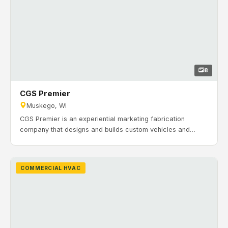
8
CGS Premier
Muskego, WI
CGS Premier is an experiential marketing fabrication
company that designs and builds custom vehicles and
trailers for brand events. Timeline: July 2017 to February
2018. H&H Mechanical Contractors completed a full HVAC
installation for new construction at CGS Premier in
COMMERCIAL HVAC
Muskego, Wisconsin, serving both office and production
areas.