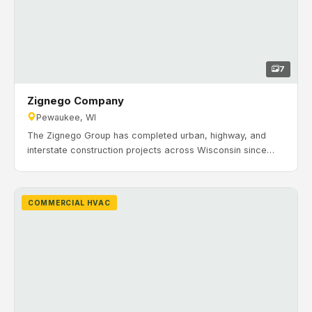
7
Zignego Company
Pewaukee, WI
The Zignego Group has completed urban, highway, and
interstate construction projects across Wisconsin since
1954. For their operations in Pewaukee, Wisconsin, they
needed a new repair facility that supported fleet
maintenance and day-to-day work without disrupting
COMMERCIAL HVAC
ongoing yard activity. Timeline: April 2021 to September
2021. H&H Mechanical Contractors completed the HVAC
and hydronic heating installation for Zignego’s new 27,700
sq. ft. repair facility.