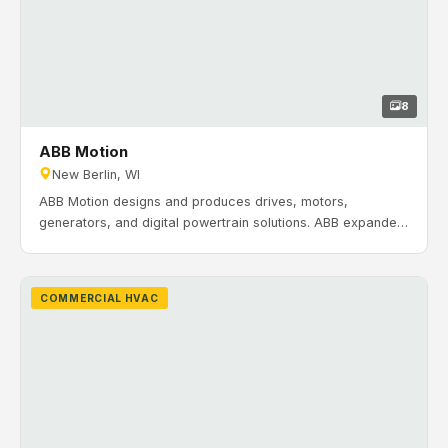
8
ABB Motion
New Berlin, WI
ABB Motion designs and produces drives, motors,
generators, and digital powertrain solutions. ABB expanded
its operations with a large campus totaling 529,000 sq. ft.
Timeline: December 2022 to March 2023. H&H Mechanical
Contractors completed HVAC and ventilation work for ABB’s
COMMERCIAL HVAC
South Building in New Berlin, Wisconsin, including rooftop
heating units, a VAV rooftop unit for office areas, building
pressure control, and HVLS fans.