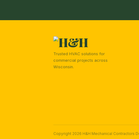
Trusted HVAC solutions for
commercial projects across
Wisconsin.
Copyright 2026 H&H Mechanical Contractors 