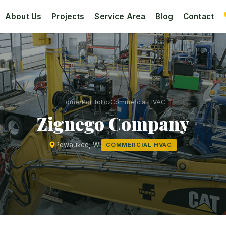
About Us
Projects
Service Area
Blog
Contact
Home
›
Portfolio
›
Commercial HVAC
Zignego Company
Pewaukee, WI
COMMERCIAL HVAC