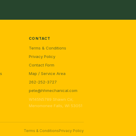
CONTACT
Terms & Conditions
Privacy Policy
Contact Form
rs
Map / Service Area
262-252-3727
pete@hhmechanical.com
W145N5789 Shawn Cir,
Menomonee Falls, WI 53051
Terms & Conditions
Privacy Policy