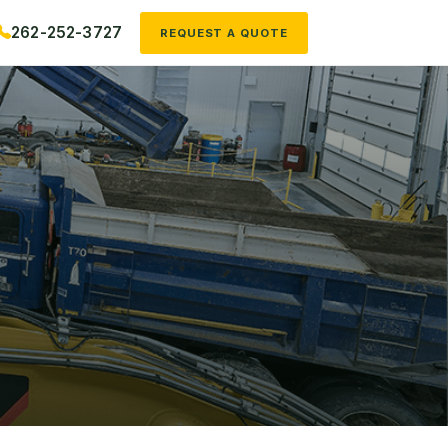
262-252-3727
REQUEST A QUOTE