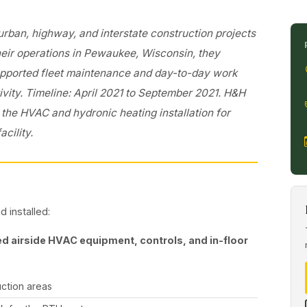
ban, highway, and interstate construction projects
heir operations in Pewaukee, Wisconsin, they
supported fleet maintenance and day-to-day work
ivity. Timeline: April 2021 to September 2021. H&H
he HVAC and hydronic heating installation for
acility.
 installed:
d airside HVAC equipment, controls, and in-floor
uction areas