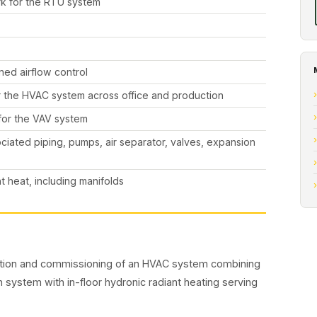
rk for the RTU system
ned airflow control
or the HVAC system across office and production
 for the VAV system
sociated piping, pumps, air separator, valves, expansion
t heat, including manifolds
letion and commissioning of an HVAC system combining
on system with in-floor hydronic radiant heating serving