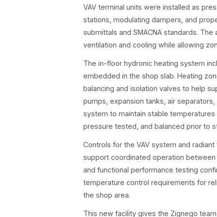
VAV terminal units were installed as pr
stations, modulating dampers, and prop
submittals and SMACNA standards. The ai
ventilation and cooling while allowing 
The in-floor hydronic heating system in
embedded in the shop slab. Heating zon
balancing and isolation valves to help sup
pumps, expansion tanks, air separators,
system to maintain stable temperatures 
pressure tested, and balanced prior to s
Controls for the VAV system and radiant
support coordinated operation between a
and functional performance testing confi
temperature control requirements for rel
the shop area.
This new facility gives the Zignego team