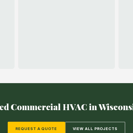
ed Commercial HVAC in Wiscons
REQUEST A QUOTE
VIEW ALL PROJECTS