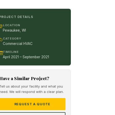
PROJECT DETAILS
LOCATION
Pewaukee, WI
CATEGORY
Commercial HVAC
TIMELINE
April 2021 – September 2021
Have a Similar Project?
Tell us about your facility and what you
need. We will respond with a clear plan.
REQUEST A QUOTE