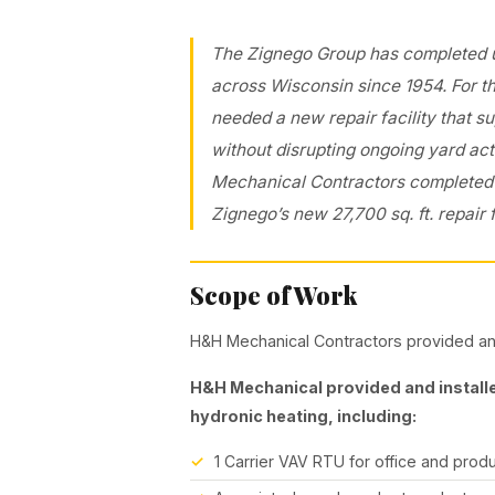
The Zignego Group has completed ur
across Wisconsin since 1954. For t
needed a new repair facility that 
without disrupting ongoing yard act
Mechanical Contractors completed t
Zignego’s new 27,700 sq. ft. repair f
Scope of Work
H&H Mechanical Contractors provided and
H&H Mechanical provided and installe
hydronic heating, including:
1 Carrier VAV RTU for office and prod