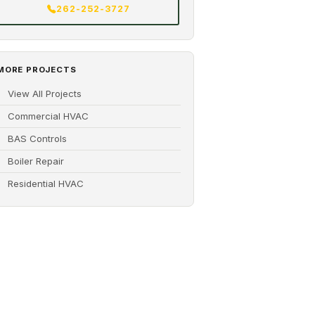
262-252-3727
MORE PROJECTS
View All Projects
Commercial HVAC
BAS Controls
Boiler Repair
Residential HVAC