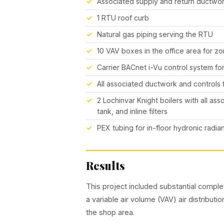
Associated supply and return ductwo
1 RTU roof curb
Natural gas piping serving the RTU
10 VAV boxes in the office area for zo
Carrier BACnet i-Vu control system f
All associated ductwork and controls
2 Lochinvar Knight boilers with all as
tank, and inline filters
PEX tubing for in-floor hydronic radian
Results
This project included substantial comp
a variable air volume (VAV) air distributi
the shop area.