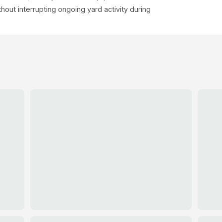
out interrupting ongoing yard activity during