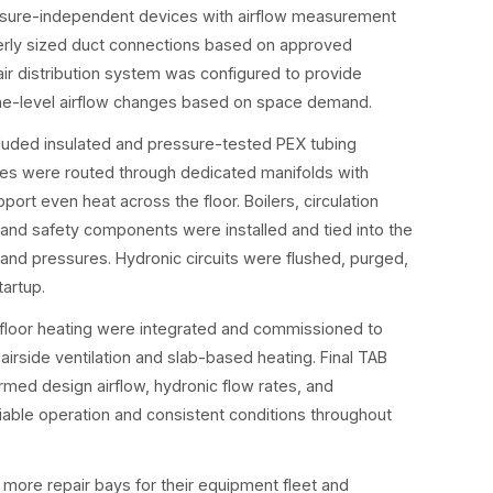
essure-independent devices with airflow measurement
erly sized duct connections based on approved
r distribution system was configured to provide
zone-level airflow changes based on space demand.
cluded insulated and pressure-tested PEX tubing
es were routed through dedicated manifolds with
port even heat across the floor. Boilers, circulation
 and safety components were installed and tied into the
and pressures. Hydronic circuits were flushed, purged,
tartup.
 floor heating were integrated and commissioned to
irside ventilation and slab-based heating. Final TAB
rmed design airflow, hydronic flow rates, and
iable operation and consistent conditions throughout
 more repair bays for their equipment fleet and