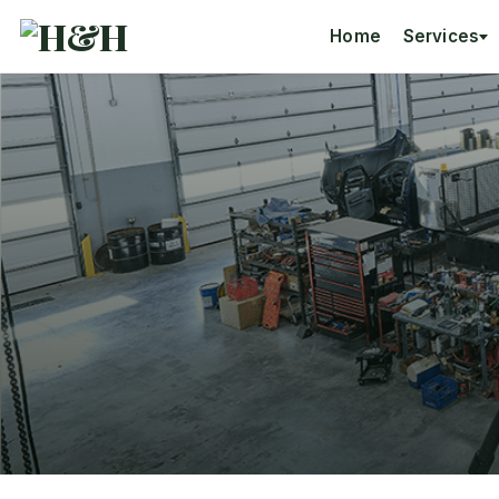
Home
Services