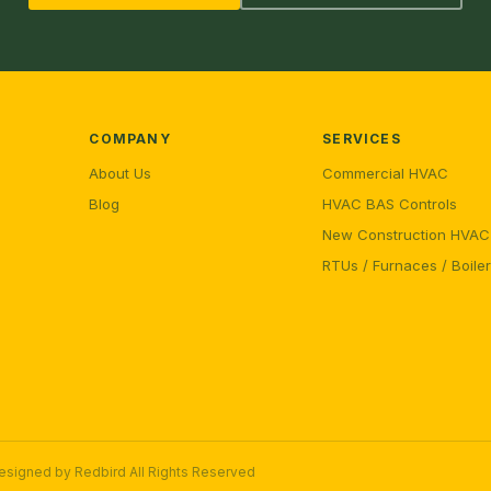
COMPANY
SERVICES
About Us
Commercial HVAC
Blog
HVAC BAS Controls
New Construction HVAC
RTUs / Furnaces / Boile
Designed by
Redbird
All Rights Reserved