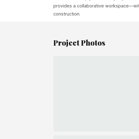
provides a collaborative workspace—with
construction.
Project Photos