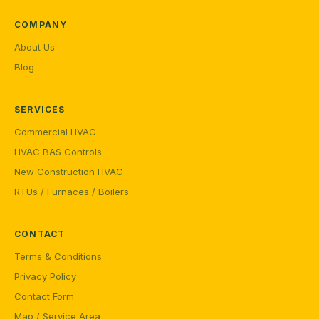
COMPANY
About Us
Blog
SERVICES
Commercial HVAC
HVAC BAS Controls
New Construction HVAC
RTUs / Furnaces / Boilers
CONTACT
Terms & Conditions
Privacy Policy
Contact Form
Map / Service Area