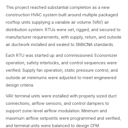
This project reached substantial completion as a new
construction HVAC system built around multiple packaged
rooftop units supplying a variable air volume (VAV) air
distribution system. RTUs were set, rigged, and secured to
manufacturer requirements, with supply, return, and outside
air ductwork installed and sealed to SMACNA standards.
Each RTU was started up and commissioned. Economizer
operation, safety interlocks, and control sequences were
verified. Supply fan operation, static pressure control, and
outside air minimums were adjusted to meet engineered
design criteria.
VAV terminal units were installed with properly sized duct
connections, airflow sensors, and control dampers to
support zone-level airflow modulation. Minimum and
maximum airflow setpoints were programmed and verified,
and terminal units were balanced to design CFM.