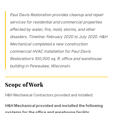
Paul Davis Restoration provides cleanup and repair
services for residential and commercial properties
affected by water, fire, mold, storms, and other
disasters. Timeline: February 2020 to July 2020. H&H
Mechanical completed a new construction
commercial HVAC installation for Paul Davis
Restoration’s 100,000 sq. ft. office and warehouse
building in Pewaukee, Wisconsin.
Scope of Work
H&H Mechanical Contractors provided and installed:
H&H Mechanical provided and installed the following
systems for the office and warehouse facility: