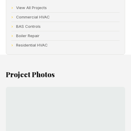
View All Projects
Commercial HVAC
BAS Controls
Boiler Repair
Residential HVAC
Project Photos