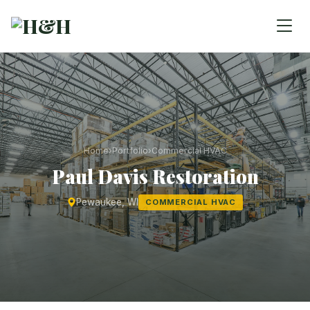
Home
›
Portfolio
›
Commercial HVAC
Paul Davis Restoration
Pewaukee, WI
COMMERCIAL HVAC