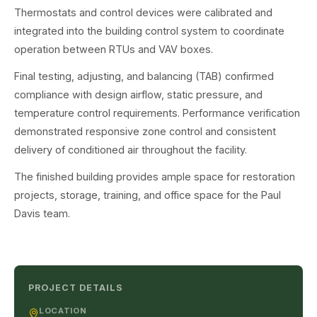
Thermostats and control devices were calibrated and
integrated into the building control system to coordinate
operation between RTUs and VAV boxes.
Final testing, adjusting, and balancing (TAB) confirmed
compliance with design airflow, static pressure, and
temperature control requirements. Performance verification
demonstrated responsive zone control and consistent
delivery of conditioned air throughout the facility.
The finished building provides ample space for restoration
projects, storage, training, and office space for the Paul
Davis team.
PROJECT DETAILS
LOCATION