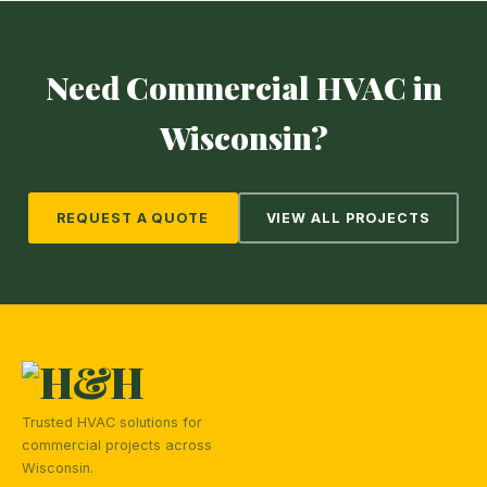
Need Commercial HVAC in
Wisconsin?
REQUEST A QUOTE
VIEW ALL PROJECTS
Trusted HVAC solutions for
commercial projects across
Wisconsin.