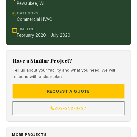
Pewaukee, WI
CATEGORY
Commercial HVAC
TIMELINE
February 2020 – July 2020
Have a Similar Project?
Tell us about your facility and what you need. We will
respond with a clear plan.
REQUEST A QUOTE
262-252-3727
MORE PROJECTS