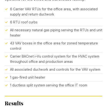
6 Carrier VAV RTUs for the office area, with associated
supply and return ductwork
6 RTU roof curbs
All necessary natural gas piping serving the RTUs and unit
heater
43 VAV boxes in the office area for zoned temperature
control
Carrier BACnet i-Vu control system for the HVAC system
throughout office and production areas
All associated ductwork and controls for the VAV system
1 gas-fired unit heater
1 ductless split system serving the office IT room
Results