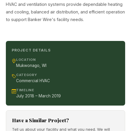
HVAC and ventilation systems provide dependable heating
and cooling, balanced air distribution, and efficient operation
to support Banker Wire's facility needs.
PROJECT DETAILS
LOCATION
Mukwonago, WI
CATEGORY
Commercial HVAC
TIMELINE
July 2018 – March 2019
Have a Similar Project?
Tell us about your facility and what you need. We will