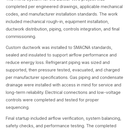
completed per engineered drawings, applicable mechanical
codes, and manufacturer installation standards. The work
included mechanical rough-in, equipment installation,
ductwork distribution, piping, controls integration, and final
commissioning.
Custom ductwork was installed to SMACNA standards,
sealed and insulated to support airflow performance and
reduce energy loss. Refrigerant piping was sized and
supported, then pressure tested, evacuated, and charged
per manufacturer specifications. Gas piping and condensate
drainage were installed with access in mind for service and
long-term reliability. Electrical connections and low-voltage
controls were completed and tested for proper
sequencing.
Final startup included airflow verification, system balancing,
safety checks, and performance testing. The completed