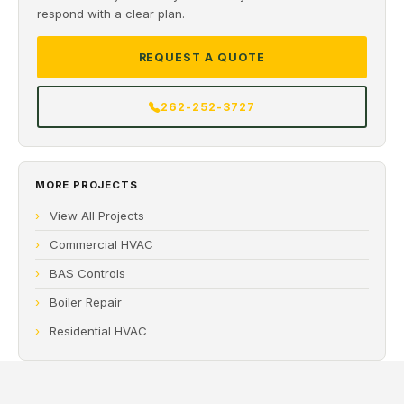
respond with a clear plan.
REQUEST A QUOTE
262-252-3727
MORE PROJECTS
View All Projects
Commercial HVAC
BAS Controls
Boiler Repair
Residential HVAC