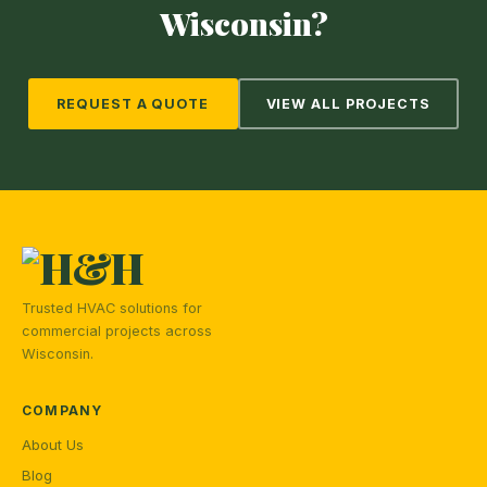
Wisconsin?
REQUEST A QUOTE
VIEW ALL PROJECTS
Trusted HVAC solutions for
commercial projects across
Wisconsin.
COMPANY
About Us
Blog