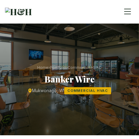
Home
›
Portfolio
›
Commercial HVAC
Banker Wire
Mukwonago, WI
COMMERCIAL HVAC