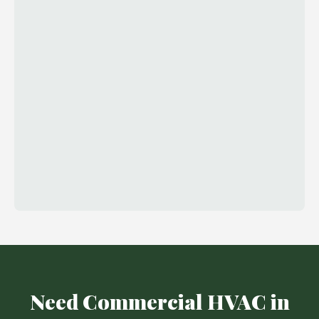
Need Commercial HVAC in