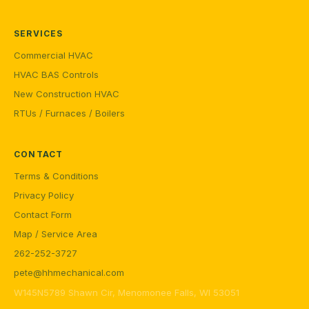
SERVICES
Commercial HVAC
HVAC BAS Controls
New Construction HVAC
RTUs / Furnaces / Boilers
CONTACT
Terms & Conditions
Privacy Policy
Contact Form
Map / Service Area
262-252-3727
pete@hhmechanical.com
W145N5789 Shawn Cir, Menomonee Falls, WI 53051