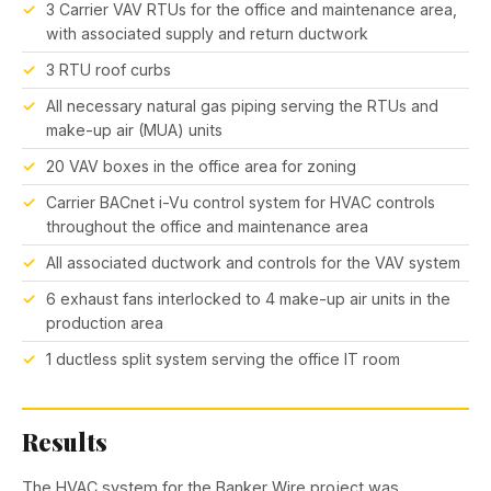
3 Carrier VAV RTUs for the office and maintenance area,
with associated supply and return ductwork
3 RTU roof curbs
All necessary natural gas piping serving the RTUs and
make-up air (MUA) units
20 VAV boxes in the office area for zoning
Carrier BACnet i-Vu control system for HVAC controls
throughout the office and maintenance area
All associated ductwork and controls for the VAV system
6 exhaust fans interlocked to 4 make-up air units in the
production area
1 ductless split system serving the office IT room
Results
The HVAC system for the Banker Wire project was