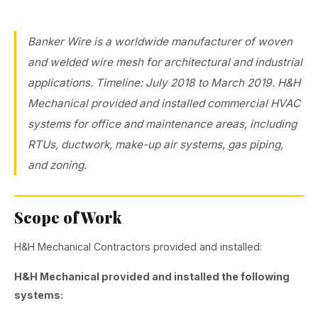
Banker Wire is a worldwide manufacturer of woven
and welded wire mesh for architectural and industrial
applications. Timeline: July 2018 to March 2019. H&H
Mechanical provided and installed commercial HVAC
systems for office and maintenance areas, including
RTUs, ductwork, make-up air systems, gas piping,
and zoning.
Scope of Work
H&H Mechanical Contractors provided and installed:
H&H Mechanical provided and installed the following
systems: