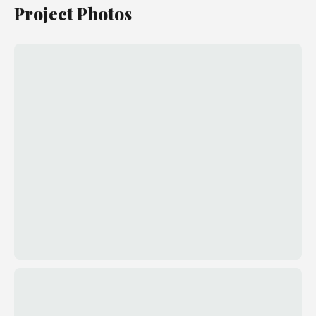
Project Photos