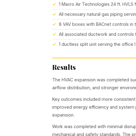
1 Macro Air Technologies 24 ft. HVLS 
All necessary natural gas piping serv
8 VAV boxes with BACnet controls in t
All associated ductwork and controls
1 ductless split unit serving the office
Results
The HVAC expansion was completed succ
airflow distribution, and stronger envir
Key outcomes included more consistent
improved energy efficiency and system p
expansion.
Work was completed with minimal disrup
mechanical and safety standards. The p