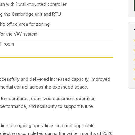
fan with 1 wall-mounted controller
ing the Cambridge unit and RTU
he office area for zoning
 for the VAV system
 IT room
essfully and delivered increased capacity, improved
onmental control across the expanded space.
 temperatures, optimized equipment operation,
erformance, and scalability to support future
tion to ongoing operations and met applicable
roject was completed during the winter months of 2020