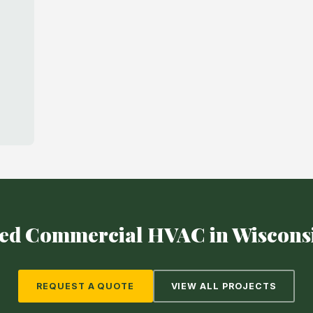
ed Commercial HVAC in Wiscons
REQUEST A QUOTE
VIEW ALL PROJECTS