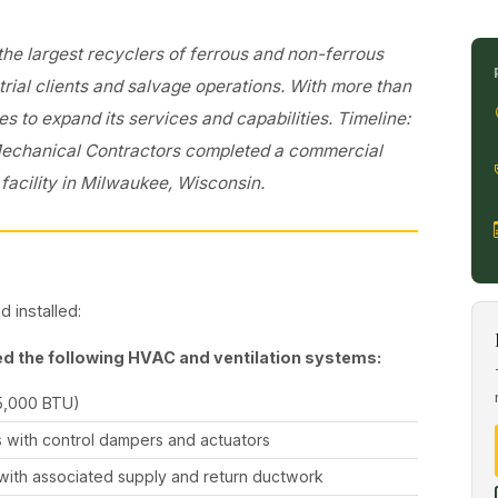
 the largest recyclers of ferrous and non-ferrous
trial clients and salvage operations. With more than
es to expand its services and capabilities. Timeline:
Mechanical Contractors completed a commercial
facility in Milwaukee, Wisconsin.
 installed:
d the following HVAC and ventilation systems:
5,000 BTU)
 with control dampers and actuators
, with associated supply and return ductwork