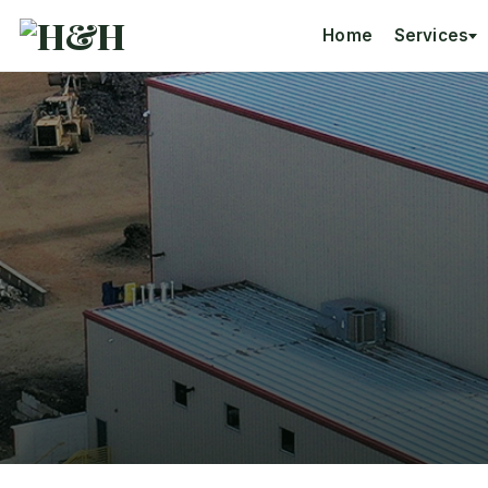
Home
Services