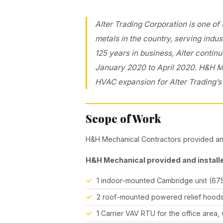
Alter Trading Corporation is one of
metals in the country, serving indus
125 years in business, Alter continu
January 2020 to April 2020. H&H 
HVAC expansion for Alter Trading’s 
Scope of Work
H&H Mechanical Contractors provided and
H&H Mechanical provided and installe
1 indoor-mounted Cambridge unit (67
2 roof-mounted powered relief hoods
1 Carrier VAV RTU for the office area