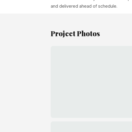
and delivered ahead of schedule.
Project Photos