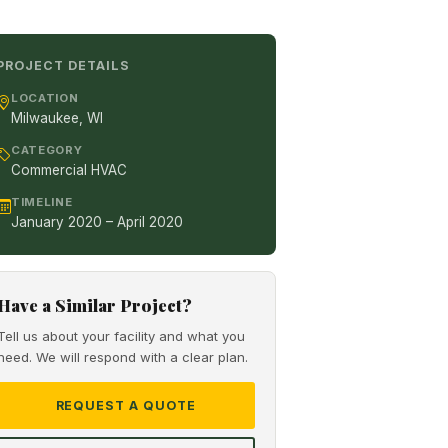
PROJECT DETAILS
LOCATION
Milwaukee, WI
CATEGORY
Commercial HVAC
TIMELINE
January 2020 – April 2020
Have a Similar Project?
Tell us about your facility and what you
need. We will respond with a clear plan.
REQUEST A QUOTE