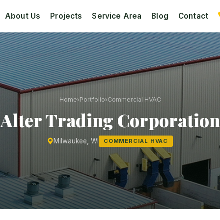
About Us
Projects
Service Area
Blog
Contact
Home
›
Portfolio
›
Commercial HVAC
Alter Trading Corporation
Milwaukee, WI
COMMERCIAL HVAC