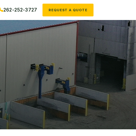
262-252-3727
REQUEST A QUOTE