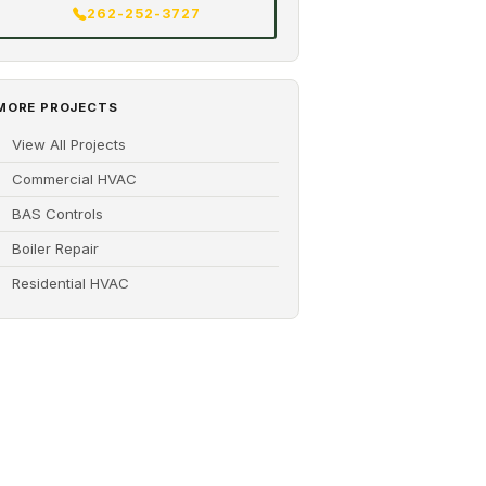
262-252-3727
MORE PROJECTS
View All Projects
Commercial HVAC
BAS Controls
Boiler Repair
Residential HVAC